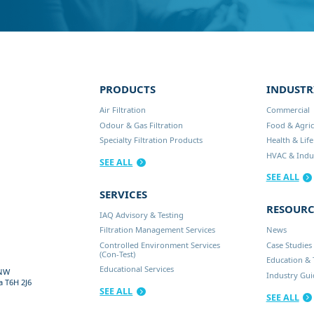
PRODUCTS
INDUSTR
Air Filtration
Commercial
Odour & Gas Filtration
Food & Agric
Specialty Filtration Products
Health & Life
HVAC & Indus
SEE ALL
SEE ALL
SERVICES
RESOURC
IAQ Advisory & Testing
Filtration Management Services
News
Controlled Environment Services
Case Studies
(Con-Test)
Education & 
Educational Services
 NW
Industry Gu
a
T6H 2J6
SEE ALL
SEE ALL