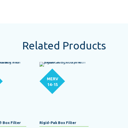
Related Products
MERV
14-15
® Box Filter
Rigid-Pak Box Filter