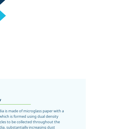
y
dia is made of microglass paper with a
which is formed using dual density
icles to be collected throughout the
dia, substantially increasing dust