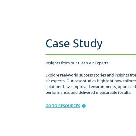
Case Study
Insights from our Clean Air Experts.
Explore real-world success stories and insights fr
air experts. Our case studies highlight how tailored
solutions have improved environments, optimize
performance, and delivered measurable results.
GO TO RESOURCES