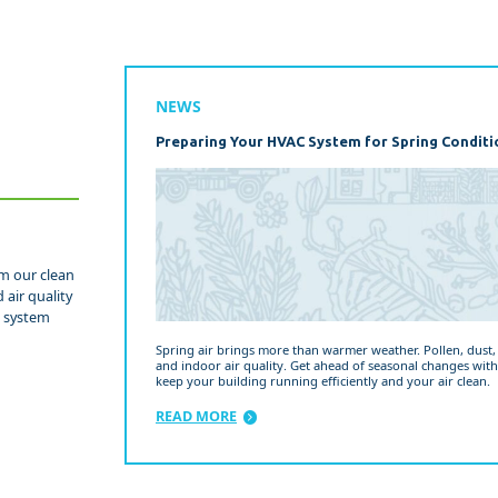
NEWS
Preparing Your HVAC System for Spring Conditi
om our clean
 air quality
d system
Spring air brings more than warmer weather. Pollen, dust
and indoor air quality. Get ahead of seasonal changes with
keep your building running efficiently and your air clean.
READ MORE