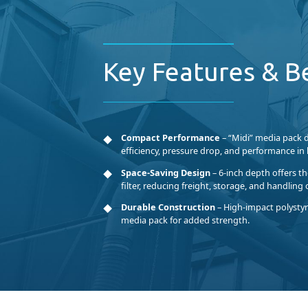
Key Features & B
Compact Performance
– “Midi” media pack 
efficiency, pressure drop, and performance in h
Space-Saving Design
– 6-inch depth offers t
filter, reducing freight, storage, and handling 
Durable Construction
– High-impact polystyre
media pack for added strength.