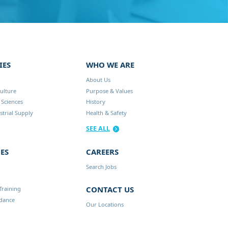
IES
WHO WE ARE
About Us
ulture
Purpose & Values
 Sciences
History
trial Supply
Health & Safety
SEE ALL
ES
CAREERS
Search Jobs
CONTACT US
Training
idance
Our Locations