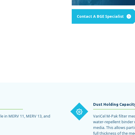
Product Manufacturing
NTIAL
READ MORE
Paint & Finishing
Microelectronics
Condominiums
Contact A BGE Specialist
SEE ALL
Dust Holding Capacit
able in MERV 11, MERV 13, and
VariCel M-Pak filter me
water-repellent binder 
media. This allows part
full thickness of the me