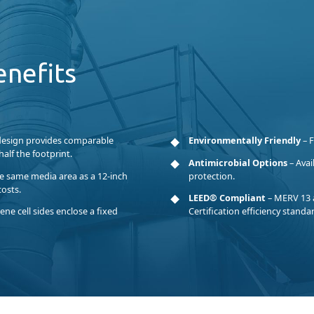
enefits
design provides comparable
Environmentally Friendly
– F
alf the footprint.
Antimicrobial Options
– Avai
he same media area as a 12-inch
protection.
costs.
LEED® Compliant
– MERV 13 
ne cell sides enclose a fixed
Certification efficiency standa