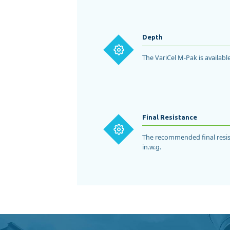
Depth
The VariCel M-Pak is available
Final Resistance
The recommended final resist
in.w.g.