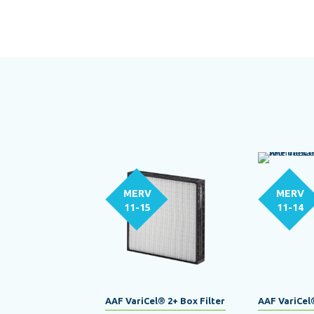
MERV
MERV
11-15
11-14
AAF VariCel® 2+ Box Filter
AAF VariCel