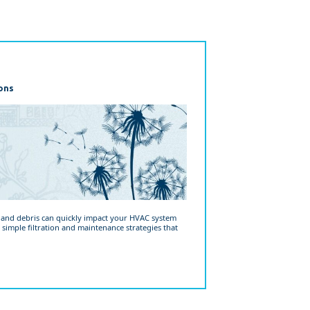
ons
, and debris can quickly impact your HVAC system
 simple filtration and maintenance strategies that