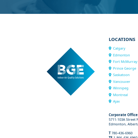
LOCATIONS
Calgary
Edmonton
Fort McMurray
Prince George
Saskatoon
Vancouver
Winnipeg
Montreal
Ajax
Corporate Office
5711-103A Street
Edmonton, Albert
T
780-436-6960
TF
1-866-436-6960