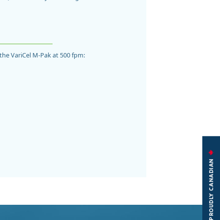
f the VariCel M-Pak at 500 fpm:
PROUDLY CANADIAN