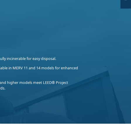
ully incinerable for easy disposal.
lable in MERV 11 and 14 models for enhanced
and higher models meet LEED® Project
rds.