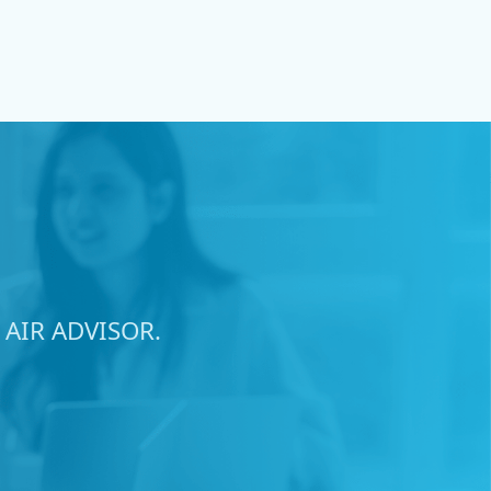
AIR ADVISOR.