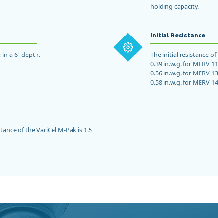
holding capacity.
Initial Resistance
 in a 6” depth.
The initial resistance o
0.39 in.w.g. for MERV 11
0.56 in.w.g. for MERV 13
0.58 in.w.g. for MERV 14
ance of the VariCel M-Pak is 1.5