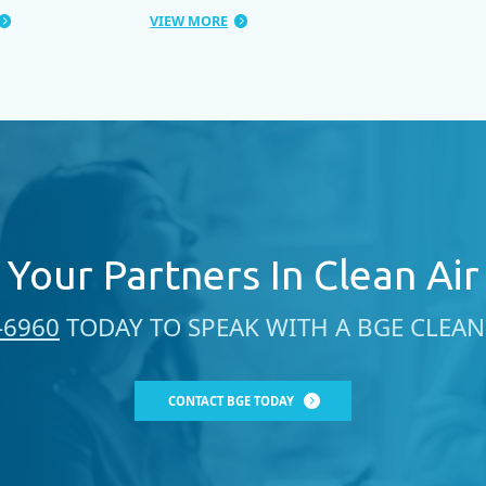
VIEW MORE
Your Partners In Clean Air
-6960
TODAY TO SPEAK WITH A BGE CLEAN 
CONTACT BGE TODAY