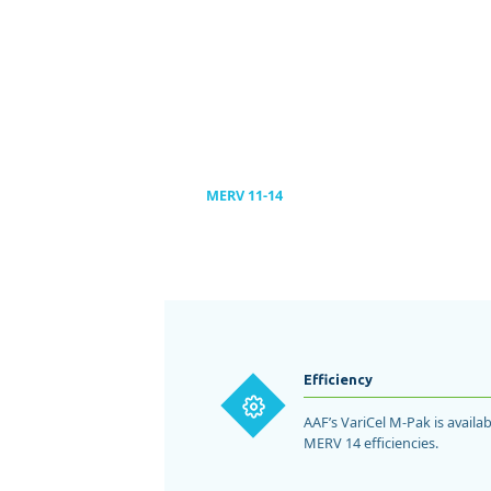
environments.
LEARN MORE
RESIDE
LEARN MORE
LEARN MORE
Homes & 
LEARN MORE
MERV 11-14
Efficiency
AAF’s VariCel M-Pak is avail
MERV 14 efficiencies.