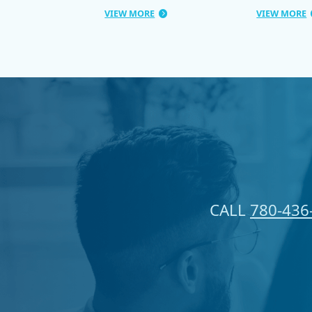
VIEW MORE
VIEW MORE
CALL
780-436