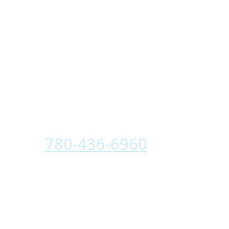
Your Partners
In Clean Air
CALL
780-436-6960
TODAY TO
SPEAK WITH A BGE CLEAN AIR
ADVISOR.