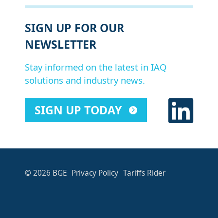
SIGN UP FOR OUR
NEWSLETTER
Stay informed on the latest in IAQ
solutions and industry news.
SIGN UP TODAY
© 2026 BGE
Privacy Policy
Tariffs Rider