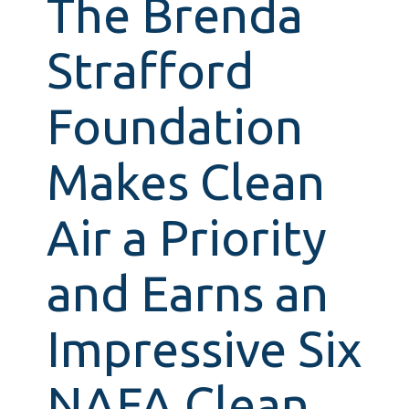
The Brenda
Strafford
Foundation
Makes Clean
Air a Priority
and Earns an
Impressive Six
NAFA Clean