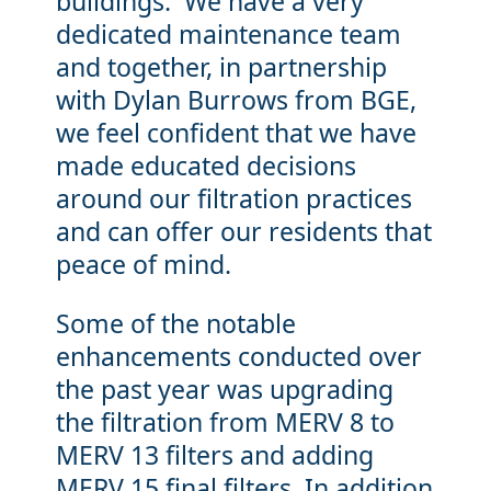
buildings. We have a very
dedicated maintenance team
and together, in partnership
with Dylan Burrows from BGE,
we feel confident that we have
made educated decisions
around our filtration practices
and can offer our residents that
peace of mind.
Some of the notable
enhancements conducted over
the past year was upgrading
the filtration from MERV 8 to
MERV 13 filters and adding
MERV 15 final filters. In addition