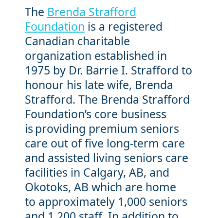
The
Brenda Strafford
Foundation
is a registered
Canadian charitable
organization established in
1975 by Dr. Barrie I. Strafford to
honour his late wife, Brenda
Strafford. The Brenda Strafford
Foundation’s core business
is providing premium seniors
care out of five long-term care
and assisted living seniors care
facilities in Calgary, AB, and
Okotoks, AB which are home
to approximately 1,000 seniors
and 1,200 staff. In addition to