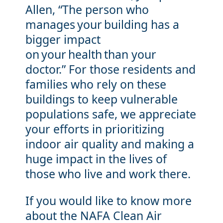
Allen, “The person who
manages your building has a
bigger impact
on your health than your
doctor.” For those residents and
families who rely on these
buildings to keep vulnerable
populations safe, we appreciate
your efforts in prioritizing
indoor air quality and making a
huge impact in the lives of
those who live and work there.
If you would like to know more
about the NAFA Clean Air