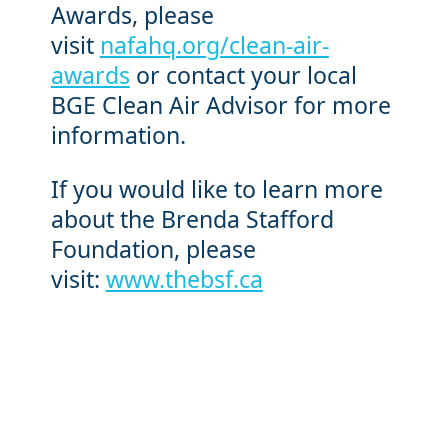
Awards, please
visit
nafahq.org/clean-air-
awards
or contact your local
BGE Clean Air Advisor for more
information.
If you would like to learn more
about the Brenda Stafford
Foundation, please
visit:
www.thebsf.ca