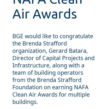
Air Awards
BGE would like to congratulate
the Brenda Strafford
organization, Gerard Batara,
Director of Capital Projects and
Infrastructure, along with a
team of building operators
from the Brenda Strafford
Foundation on earning NAFA
Clean Air Awards for multiple
buildings.