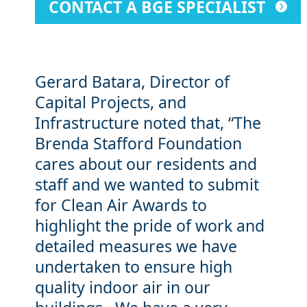
CONTACT A BGE SPECIALIST
Gerard Batara, Director of
Capital Projects, and
Infrastructure noted that, “The
Brenda Stafford Foundation
cares about our residents and
staff and we wanted to submit
for Clean Air Awards to
highlight the pride of work and
detailed measures we have
undertaken to ensure high
quality indoor air in our