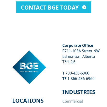
CONTACT BGE TODAY
Corporate Office
5711-103A Street NW
Edmonton, Alberta
T6H 2J6
T
780-436-6960
TF
1-866-436-6960
INDUSTRIES
LOCATIONS
Commercial