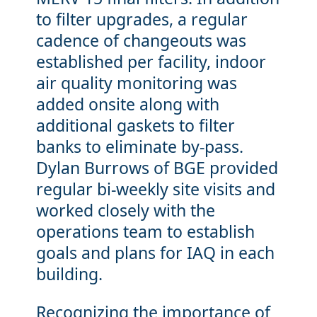
to filter upgrades, a regular
cadence of changeouts was
established per facility, indoor
air quality monitoring was
added onsite along with
additional gaskets to filter
banks to eliminate by-pass.
Dylan Burrows of BGE provided
regular bi-weekly site visits and
worked closely with the
operations team to establish
goals and plans for IAQ in each
building.
Recognizing the importance of