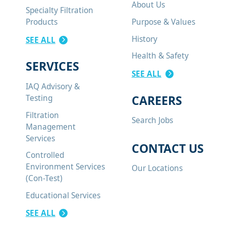
About Us
Specialty Filtration
Purpose & Values
Products
History
SEE ALL
Health & Safety
SERVICES
SEE ALL
IAQ Advisory &
CAREERS
Testing
Filtration
Search Jobs
Management
Services
CONTACT US
Controlled
Environment Services
Our Locations
(Con-Test)
Educational Services
SEE ALL