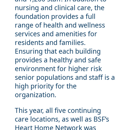
nursing and clinical care, the
foundation provides a full
range of health and wellness
services and amenities for
residents and families.
Ensuring that each building
provides a healthy and safe
environment for higher risk
senior populations and staff is a
high priority for the
organization.
This year, all five continuing
care locations, as well as BSF’s
Heart Home Network was