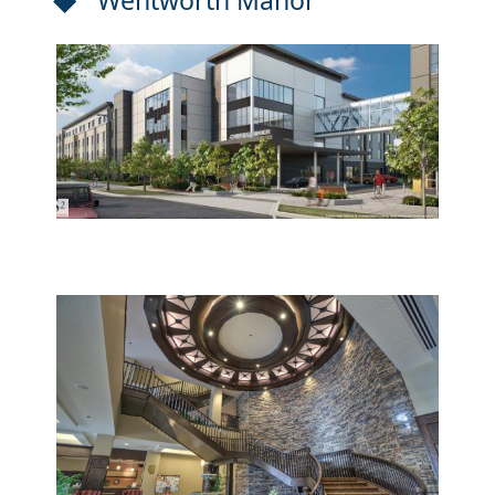
Wentworth Manor