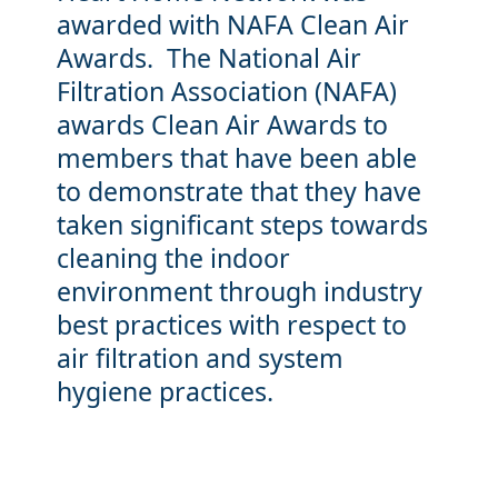
awarded with NAFA Clean Air
Awards. The National Air
Filtration Association (NAFA)
awards Clean Air Awards to
members that have been able
to demonstrate that they have
taken significant steps towards
cleaning the indoor
environment through industry
best practices with respect to
air filtration and system
hygiene practices.