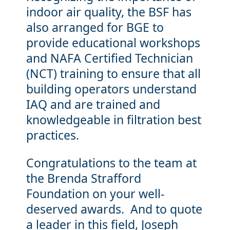
indoor air quality, the BSF has
also arranged for BGE to
provide educational workshops
and NAFA Certified Technician
(NCT) training to ensure that all
building operators understand
IAQ and are trained and
knowledgeable in filtration best
practices.
Congratulations to the team at
the Brenda Strafford
Foundation on your well-
deserved awards. And to quote
a leader in this field, Joseph