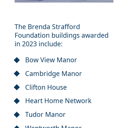
The Brenda Strafford
Foundation buildings awarded
in 2023 include:
Bow View Manor
Cambridge Manor
Clifton House
Heart Home Network
Tudor Manor