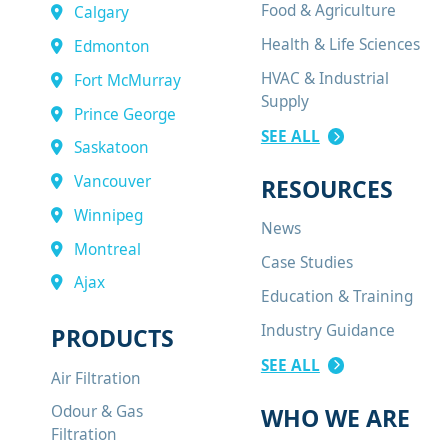
Food & Agriculture
Calgary
Health & Life Sciences
Edmonton
HVAC & Industrial
Fort McMurray
Supply
Prince George
SEE ALL
Saskatoon
Vancouver
RESOURCES
Winnipeg
News
Montreal
Case Studies
Ajax
Education & Training
Industry Guidance
PRODUCTS
SEE ALL
Air Filtration
Odour & Gas
WHO WE ARE
Filtration